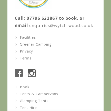
Call: 07796 622867 to book, or
email
enquiries@wytch-wood.co.uk
Facilities
Greener Camping
Privacy
Terms
Book
Tents & Campervans
Glamping Tents
Tent Hire