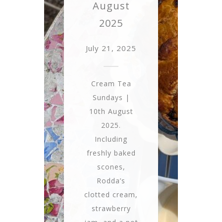
August
2025
July 21, 2025
Cream Tea
Sundays |
10th August
2025.
Including
freshly baked
scones,
Rodda’s
clotted cream,
strawberry