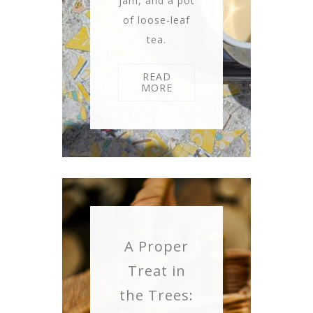
jam, and a pot
of loose-leaf
tea.
READ
MORE
A Proper
Treat in
the Trees: