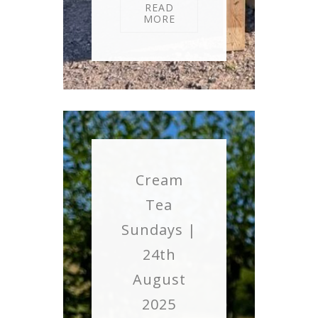
READ
MORE
Cream
Tea
Sundays |
24th
August
2025