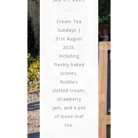
Cream Tea
Sundays |
31st August
2025.
Including
freshly baked
scones,
Rodda’s
clotted cream,
strawberry
jam, and a pot
of loose-leaf
tea.