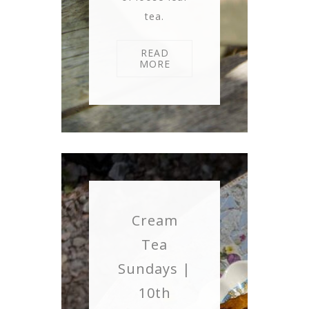
tea.
READ
MORE
Cream
Tea
Sundays |
10th