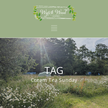
TAG
Cream Tea Sunday