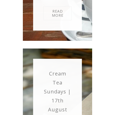
READ
MORE
Cream
Tea
Sundays |
17th
August