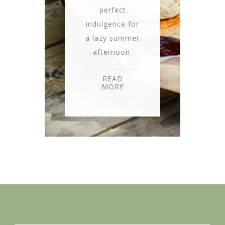
perfect
indulgence for
a lazy summer
afternoon.
READ
MORE