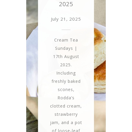
2025
July 21, 2025
Cream Tea
Sundays |
17th August
2025.
Including
freshly baked
scones,
Rodda’s
clotted cream,
strawberry
jam, and a pot
of loose-leaf