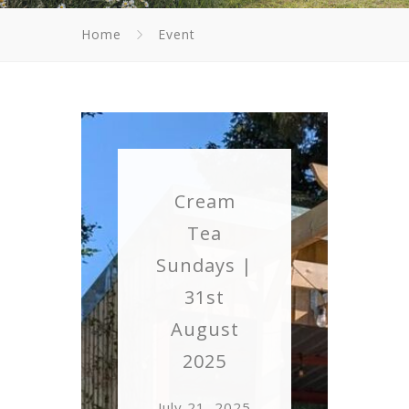
Home
Event
Cream
Tea
Sundays |
31st
August
2025
July 21, 2025