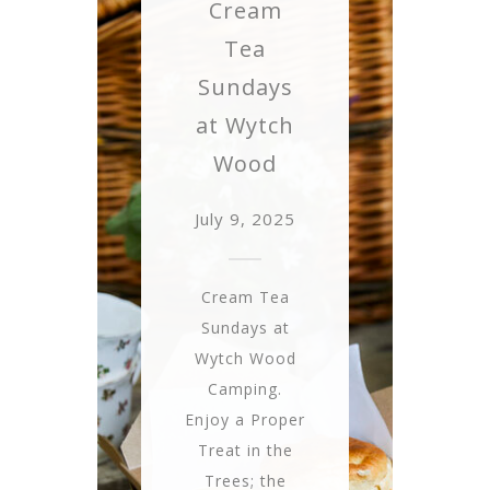
Cream
Tea
Sundays
at Wytch
Wood
July 9, 2025
Cream Tea
Sundays at
Wytch Wood
Camping.
Enjoy a Proper
Treat in the
Trees; the