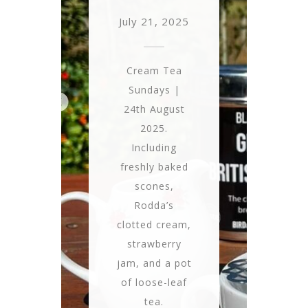
July 21, 2025
Cream Tea
Sundays |
24th August
2025.
Including
freshly baked
scones,
Rodda’s
clotted cream,
strawberry
jam, and a pot
of loose-leaf
tea.