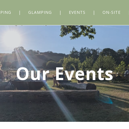
PING
GLAMPING
EVENTS
ON-SITE
Our Events