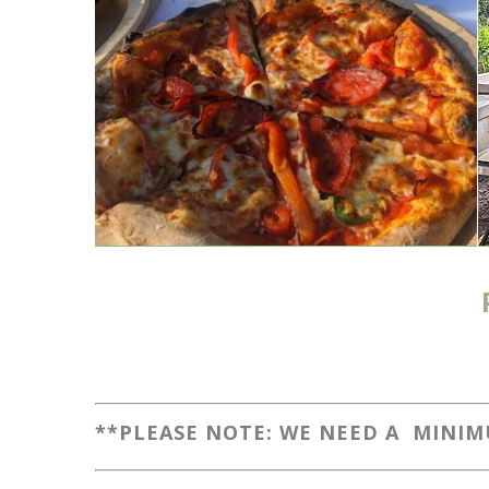
**PLEASE NOTE: WE NEED A MINIM