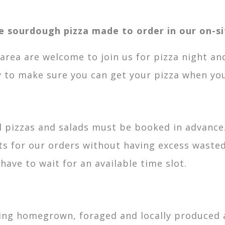
le sourdough pizza made to order in our on-si
l area are welcome to join us for pizza night an
 to make sure you can get your pizza when you
ll pizzas and salads must be booked in advanc
 for our orders without having excess wasted
ve to wait for an available time slot.
ing homegrown, foraged and locally produced a