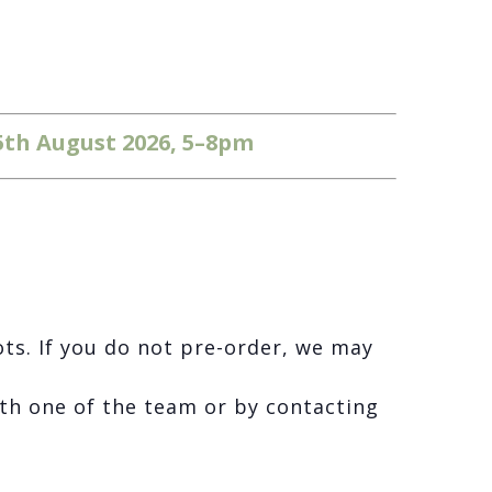
5th August 2026, 5–8pm
ots. If you do not pre-order, we may
th one of the team or by contacting