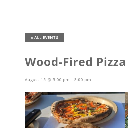
« ALL EVENTS
Wood-Fired Pizza
August 15 @ 5:00 pm
-
8:00 pm