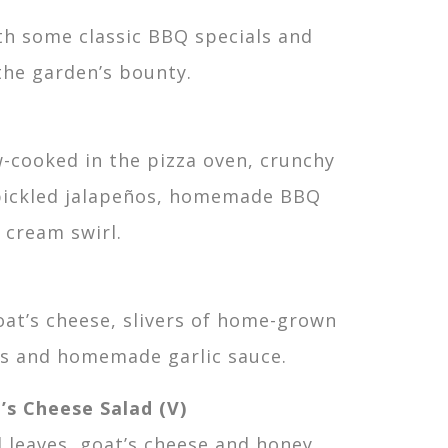
th some classic BBQ specials and
the garden’s bounty.
w-cooked in the pizza oven, crunchy
 pickled jalapeños, homemade BBQ
 cream swirl.
at’s cheese, slivers of home-grown
rs and homemade garlic sauce.
’s Cheese Salad (V)
d leaves, goat’s cheese and honey