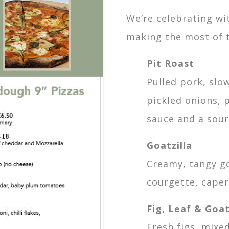
We’re celebrating wi
making the most of 
Pit Roast
Pulled pork, slo
pickled onions,
sauce and a sour
Goatzilla
Creamy, tangy go
courgette, cape
Fig, Leaf & Goat
Fresh figs, mixe