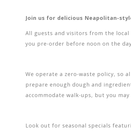
Join us for delicious Neapolitan-sty
All guests and visitors from the loca
you pre-order before noon on the day
We operate a zero-waste policy, so a
prepare enough dough and ingredients
accommodate walk-ups, but you may ha
Look out for seasonal specials featur