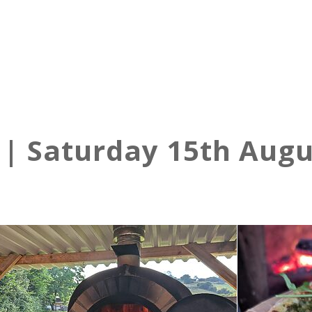
 | Saturday 15th Augu