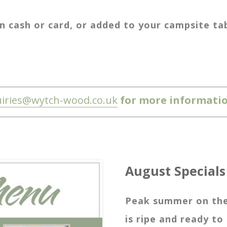
 cash or card, or added to your campsite tab 
iries@wytch-wood.co.uk
for more informatio
August Specials
Peak summer on the 
is ripe and ready to 