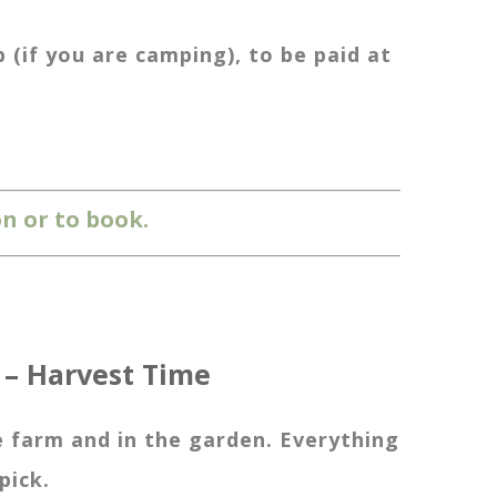
(if you are camping), to be paid at
n or to book.
 – Harvest Time
farm and in the garden. Everything
pick.