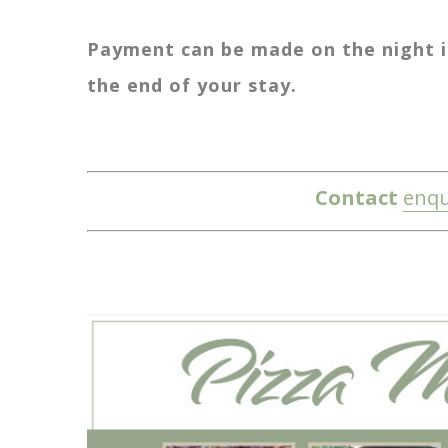
Payment can be made on the night in
the end of your stay.
Contact
enqu