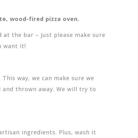
te, wood-fired pizza oven.
d at the bar – just please make sure
 want it!
e. This way, we can make sure we
 and thrown away. We will try to
rtisan ingredients. Plus, wash it