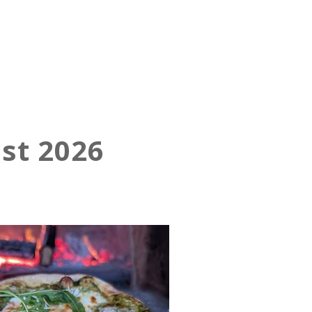
st 2026