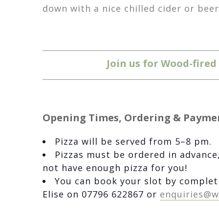
down with a nice chilled cider or bee
Join us for Wood-fire
Opening Times, Ordering & Payme
Pizza will be served from 5–8 pm.
Pizzas must be ordered in advance,
not have enough pizza for you!
You can book your slot by complet
Elise on 07796 622867 or
enquiries@w