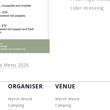
cider dressing.
a Menu 2026
ORGANISER
VENUE
Wytch Wood
Wytch Wood
Camping
Camping