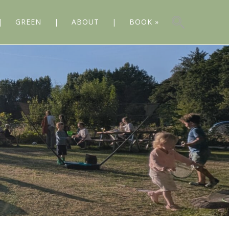
GREEN
ABOUT
BOOK »