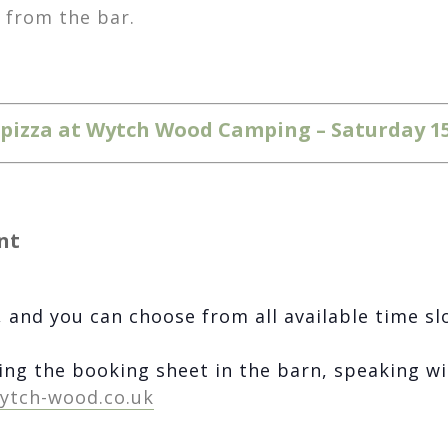
r from the bar.
d pizza at Wytch Wood Camping – Saturday 1
nt
 and you can choose from all available time sl
ing the booking sheet in the barn, speaking wi
ytch-wood.co.uk