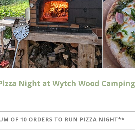
Pizza Night at Wytch Wood Camping
UM OF 10 ORDERS TO RUN PIZZA NIGHT**