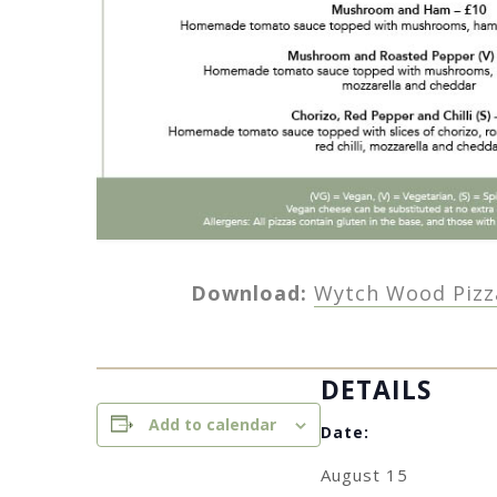
Download:
Wytch Wood Pizz
DETAILS
Add to calendar
Date:
August 15