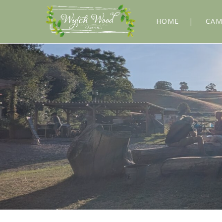
HOME
CAM